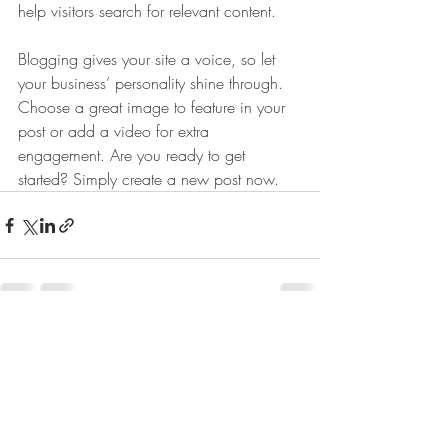
help visitors search for relevant content. 
Blogging gives your site a voice, so let 
your business’ personality shine through. 
Choose a great image to feature in your 
post or add a video for extra 
engagement. Are you ready to get 
started? Simply create a new post now. 
Recente blogposts
Alles weergeven