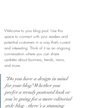
Welcome to your blog post. Use this 
space to connect with your readers and 
potential customers in a way that’s current 
and interesting. Think of it as an ongoing 
conversation where you can share 
updates about business, trends, news, 
and more.
“Do you have a design in mind 
for your blog? Whether you 
prefer a trendy postcard look or 
you’re going for a more editorial 
style blog - there’s a stunning 