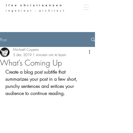
i l s e c h r i s t i a a n s e n
i n g e n i e u r - a r c h i t e c t
Post
Michaël Cuypers
5 dec 2019
1 minuten om te lezen
What’s Coming Up
Create a blog post subtitle that 
summarizes your post in a few short, 
punchy sentences and entices your 
audience to continue reading.